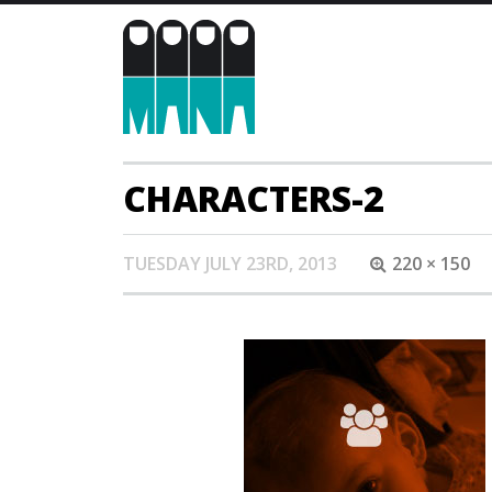
CHARACTERS-2
TUESDAY JULY 23RD, 2013
220 × 150