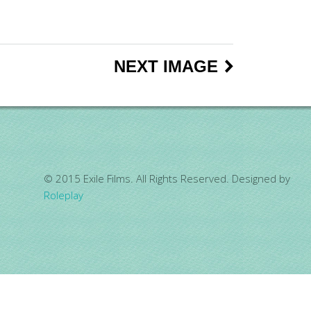
NEXT IMAGE
© 2015 Exile Films. All Rights Reserved. Designed by
Roleplay