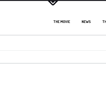
THE MOVIE
NEWS
T