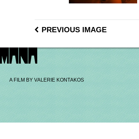
PREVIOUS IMAGE
A FILM BY VALERIE KONTAKOS