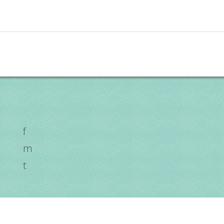
f
m
t