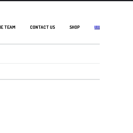
HE TEAM
CONTACT US
SHOP