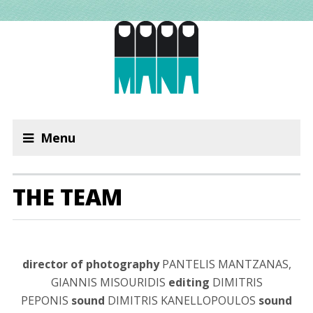
Menu
THE TEAM
director of photography
PANTELIS MANTZANAS,
GIANNIS MISOURIDIS
editing
DIMITRIS
PEPONIS
sound
DIMITRIS KANELLOPOULOS
sound