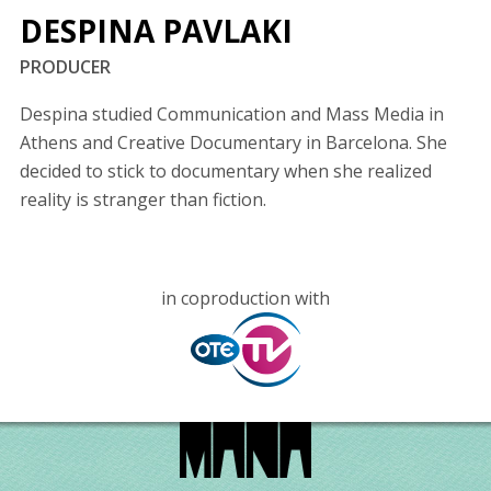
DESPINA PAVLAKI
PRODUCER
Despina studied Communication and Mass Media in
Athens and Creative Documentary in Barcelona. She
decided to stick to documentary when she realized
reality is stranger than fiction.
in coproduction with