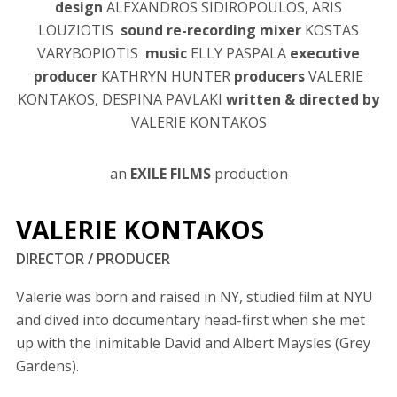
design
ALEXANDROS SIDIROPOULOS, ARIS
LOUZIOTIS
sound re-recording mixer
KOSTAS
VARYBOPIOTIS
music
ELLY PASPALA
executive
producer
KATHRYN HUNTER
producers
VALERIE
KONTAKOS, DESPINA PAVLAKI
written & directed by
VALERIE KONTAKOS
an
EXILE FILMS
production
VALERIE KONTAKOS
DIRECTOR / PRODUCER
Valerie was born and raised in NY, studied film at NYU
and dived into documentary head-first when she met
up with the inimitable David and Albert Maysles (Grey
Gardens).