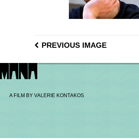
PREVIOUS IMAGE
A FILM BY VALERIE KONTAKOS