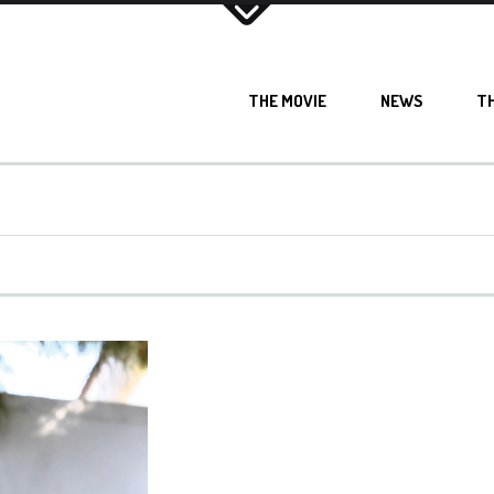
THE MOVIE
NEWS
T