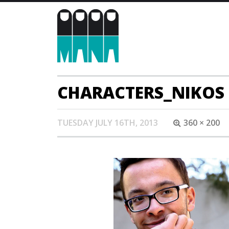
CHARACTERS_NIKOS
TUESDAY JULY 16TH, 2013
360 × 200