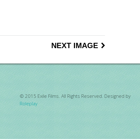
NEXT IMAGE
© 2015 Exile Films. All Rights Reserved. Designed by
Roleplay