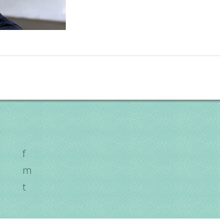
f
m
t