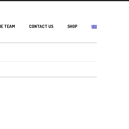
HE TEAM
CONTACT US
SHOP