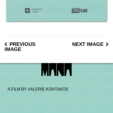
PREVIOUS
NEXT IMAGE
IMAGE
A FILM BY VALERIE KONTAKOS