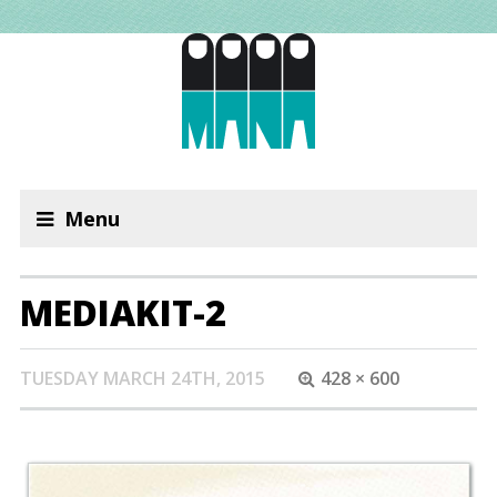
Menu
MEDIAKIT-2
TUESDAY MARCH 24TH, 2015
428 × 600