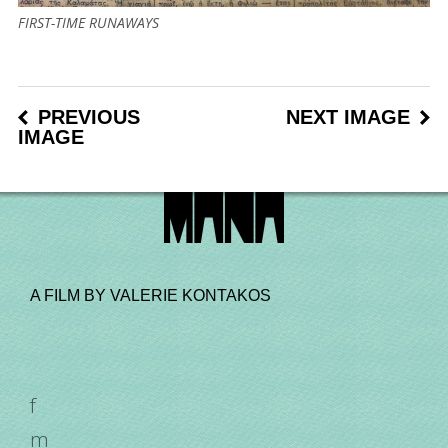
FIRST-TIME RUNAWAYS
PREVIOUS
NEXT IMAGE
IMAGE
A FILM BY VALERIE KONTAKOS
f
m