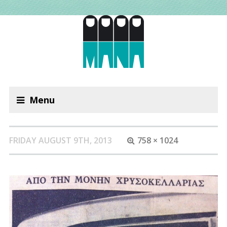
Menu
FRIDAY AUGUST 9TH, 2013
758 × 1024