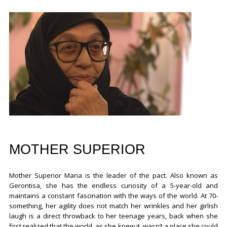
MOTHER SUPERIOR
Mother Superior Maria is the leader of the pact. Also known as
Gerontisa, she has the endless curiosity of a 5-year-old and
maintains a constant fascination with the ways of the world. At 70-
something, her agility does not match her wrinkles and her girlish
laugh is a direct throwback to her teenage years, back when she
first realized that the world, as she knew it, wasn’t a place she could