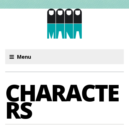
Menu
CHARACTE
RS