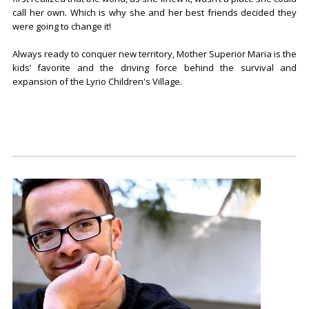
call her own. Which is why she and her best friends decided they
were going to change it!
Always ready to conquer new territory, Mother Superior Maria is the
kids’ favorite and the driving force behind the survival and
expansion of the Lyrio Children's Village.