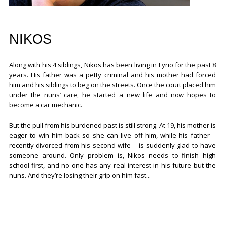
NIKOS
Along with his 4 siblings, Nikos has been living in Lyrio for the past 8
years. His father was a petty criminal and his mother had forced
him and his siblings to beg on the streets. Once the court placed him
under the nuns’ care, he started a new life and now hopes to
become a car mechanic.
But the pull from his burdened past is still strong. At 19, his mother is
eager to win him back so she can live off him, while his father –
recently divorced from his second wife – is suddenly glad to have
someone around. Only problem is, Nikos needs to finish high
school first, and no one has any real interest in his future but the
nuns. And they’re losing their grip on him fast...