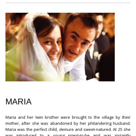
MARIA
Maria and her twin brother were brought to the village by their
mother, after she was abandoned by her philandering husband.
Maria was the perfect child, demure and sweet-natured. At 25 she
was introduced to a young priest-to-be and was instantly