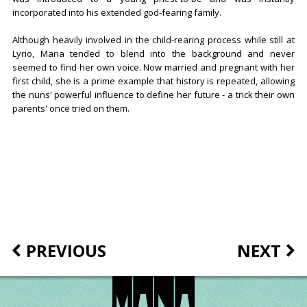
incorporated into his extended god-fearing family.
Although heavily involved in the child-rearing process while still at
Lyrio, Maria tended to blend into the background and never
seemed to find her own voice. Now married and pregnant with her
first child, she is a prime example that history is repeated, allowing
the nuns' powerful influence to define her future - a trick their own
parents' once tried on them.
PREVIOUS
NEXT