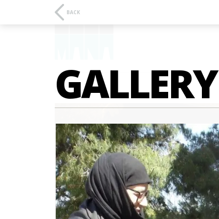
BACK
GALLERY