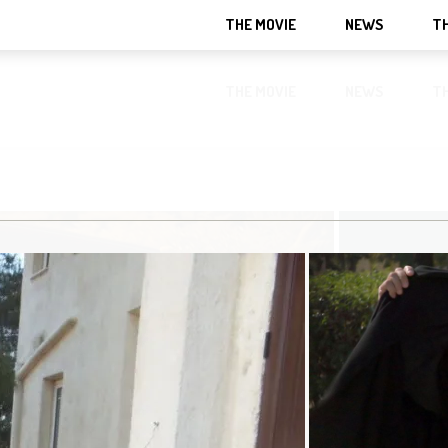
THE MOVIE
NEWS
T
THE MOVIE
NEWS
T