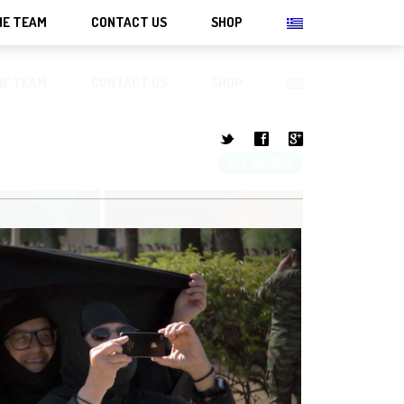
HE TEAM
CONTACT US
SHOP
HE TEAM
CONTACT US
SHOP
t
f
g
ALL WORKS